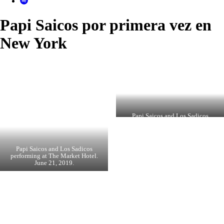
Papi Saicos por primera vez en
New York
Papi Saicos and Los Sadicos
performing at The Market Hotel.
June 21, 2019.
Papi Saicos and Los Sadicos
performing at The Market Hotel.
June 21, 2019.