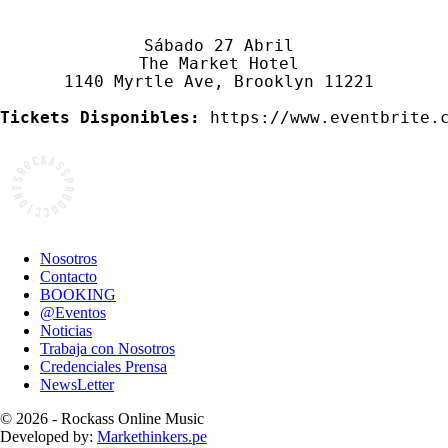
Sábado 27 Abril 

The Market Hotel 

1140 Myrtle Ave, Brooklyn 11221 

Tickets Disponibles:
 https://www.eventbrite.
Nosotros
Contacto
BOOKING
@Eventos
Noticias
Trabaja con Nosotros
Credenciales Prensa
NewsLetter
© 2026 - Rockass Online Music
Developed by:
Markethinkers.pe