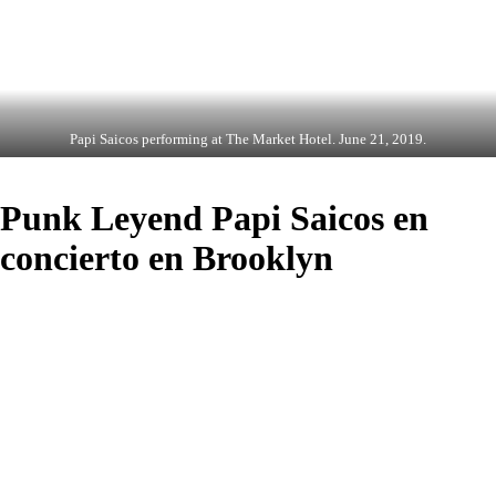
Papi Saicos performing at The Market Hotel. June 21, 2019.
Punk Leyend Papi Saicos en
concierto en Brooklyn