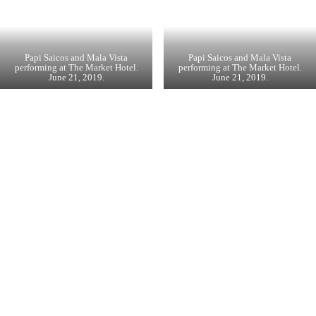
Papi Saicos and Mala Vista
Papi Saicos and Mala Vista
performing at The Market Hotel.
performing at The Market Hotel.
June 21, 2019.
June 21, 2019.