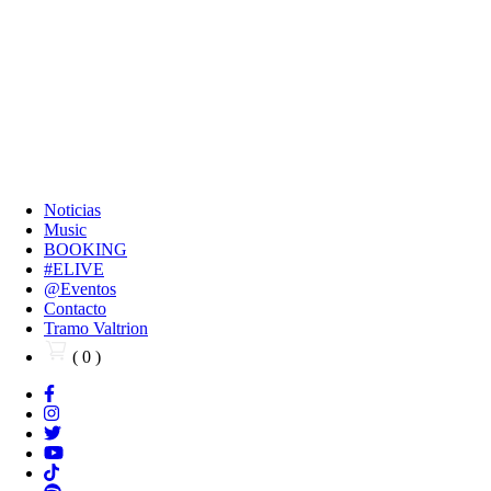
Noticias
Music
BOOKING
#ELIVE
@Eventos
Contacto
Tramo Valtrion
( 0 )