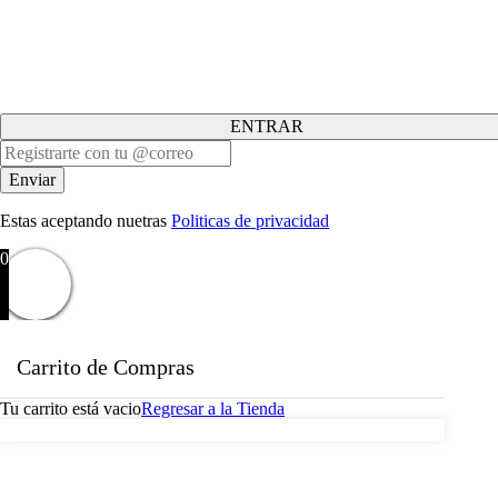
ENTRAR
Estas aceptando nuetras
Politicas de privacidad
0
Carrito de Compras
Tu carrito está vacio
Regresar a la Tienda